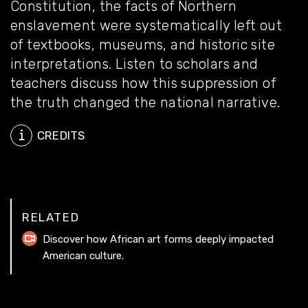
Constitution, the facts of Northern
enslavement were systematically left out
of textbooks, museums, and historic site
interpretations. Listen to scholars and
teachers discuss how this suppression of
the truth changed the national narrative.
CREDITS
RELATED
Discover how African art forms deeply impacted
American culture.