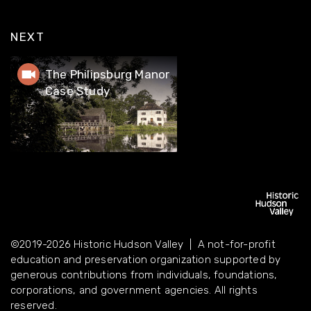
NEXT
The Philipsburg Manor Case Study
The Philipsburg Manor
Case Study
©2019-2026 Historic Hudson Valley | A not-for-profit
education and preservation organization supported by
©2019-2026 Historic Hudson Valley | A not-for-profit
generous contributions from individuals, foundations,
education and preservation organization supported by
corporations, and government agencies. All rights reserved.
generous contributions from individuals, foundations,
corporations, and government agencies. All rights
reserved.