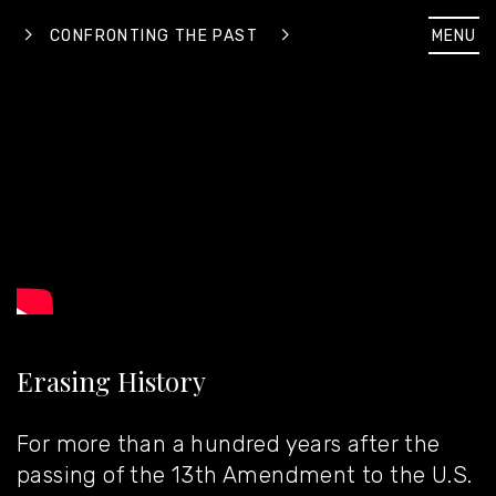
MENU
CONFRONTING THE PAST
Erasing History
For more than a hundred years after the
passing of the 13th Amendment to the U.S.