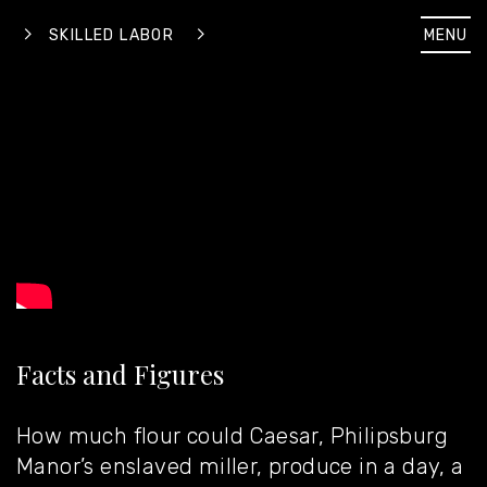
MENU
SKILLED LABOR
Facts and Figures
How much flour could Caesar, Philipsburg
Manor’s enslaved miller, produce in a day, a