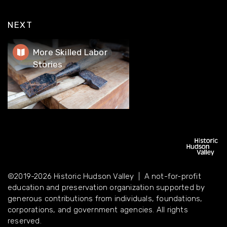
NEXT
More Skilled Labor Stories
More Skilled Labor
Stories
©2019-2026 Historic Hudson Valley | A not-for-profit
education and preservation organization supported by
©2019-2026 Historic Hudson Valley | A not-for-profit
generous contributions from individuals, foundations,
education and preservation organization supported by
corporations, and government agencies. All rights reserved.
generous contributions from individuals, foundations,
corporations, and government agencies. All rights
reserved.