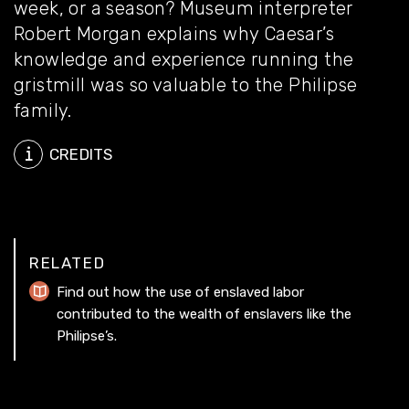
week, or a season? Museum interpreter
Robert Morgan explains why Caesar’s
knowledge and experience running the
gristmill was so valuable to the Philipse
family.
CREDITS
RELATED
Find out how the use of enslaved labor
contributed to the wealth of enslavers like the
Philipse’s.