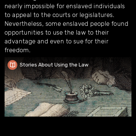
nearly impossible for enslaved individuals
to appeal to the courts or legislatures.
Nevertheless, some enslaved people found
opportunities to use the law to their
advantage and even to sue for their
freedom.
Stories About Using the Law
Stories About Using the Law