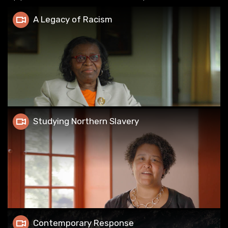
A Legacy of Racism
A Legacy of Racism
Studying Northern Slavery
Studying Northern Slavery
Contemporary Response
Contemporary Response