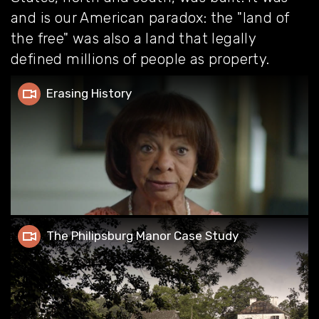
and is our American paradox: the "land of
the free" was also a land that legally
defined millions of people as property.
Erasing History
Erasing History
The Philipsburg Manor Case Study
The Philipsburg Manor Case Study