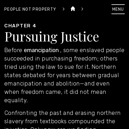
MENU
PEOPLE NOT PROPERTY
CHAPTER 4
Pursuing Justice
Before
emancipation
, some enslaved people
succeeded in
purchasing freedom
; others
tried
using the law
to sue for it. Northern
states debated for years between gradual
emancipation and abolition
—and even
when freedom came, it did not mean
equality.
Confronting the past
and erasing northern
slavery from textbooks compounded the