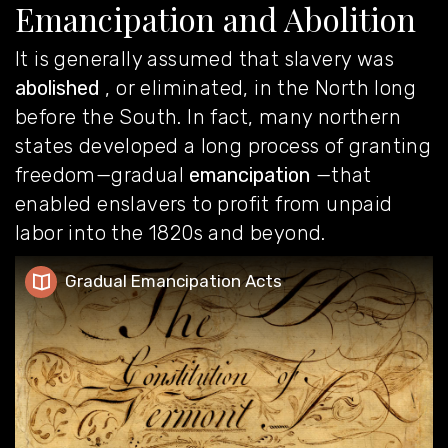
Emancipation and Abolition
It is generally assumed that slavery was
abolished
, or eliminated, in the North long
before the South. In fact, many northern
states developed a long process of granting
freedom—gradual
emancipation
—that
enabled enslavers to profit from unpaid
labor into the 1820s and beyond.
Gradual Emancipation Acts
Gradual Emancipation Acts