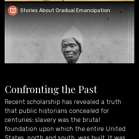
Stories About Gradual Emancipation
Stories About Gradual Emancipation
Confronting the Past
Recent scholarship has revealed a truth
that public historians concealed for
centuries: slavery was the brutal
foundation upon which the entire United
States, north and south, was built. It was