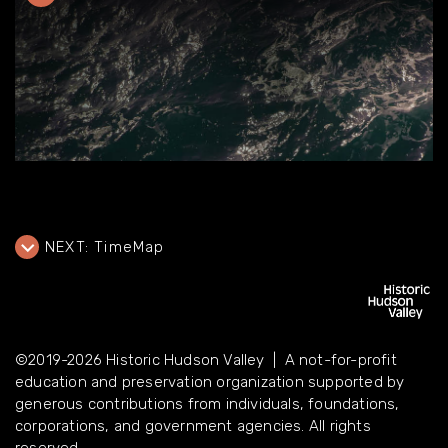
NEXT:
TimeMap
©2019-2026 Historic Hudson Valley | A not-for-profit
education and preservation organization supported by
©2019-2026 Historic Hudson Valley | A not-for-profit
generous contributions from individuals, foundations,
education and preservation organization supported by
corporations, and government agencies. All rights reserved.
generous contributions from individuals, foundations,
corporations, and government agencies. All rights