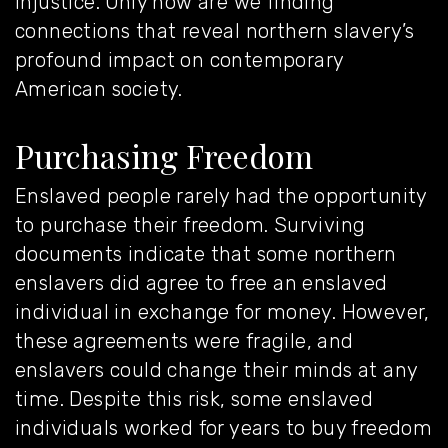
injustice. Only now are we
finding
connections
that reveal northern slavery’s
profound impact on contemporary
American society.
Purchasing Freedom
Enslaved people rarely had the opportunity
to purchase their freedom. Surviving
documents indicate that some northern
enslavers did agree to free an enslaved
individual in exchange for money. However,
these agreements were fragile, and
enslavers could change their minds at any
time. Despite this risk, some enslaved
individuals worked for years to buy freedom