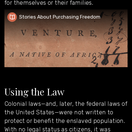
for themselves or their families.
Stories About Purchasing Freedom
Stories About Purchasing Freedom
Using the Law
Colonial laws—and, later, the federal laws of
the United States—were not written to
protect or benefit the enslaved population.
With no legal status as citizens, it was