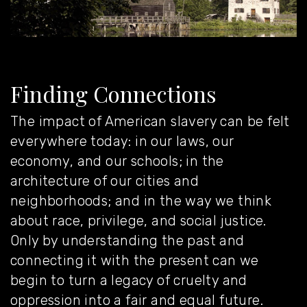
Finding Connections
The impact of American slavery can be felt
everywhere today: in our laws, our
economy, and our schools; in the
architecture of our cities and
neighborhoods; and in the way we think
about race, privilege, and social justice.
Only by understanding the past and
connecting it with the present can we
begin to turn a legacy of cruelty and
oppression into a fair and equal future.