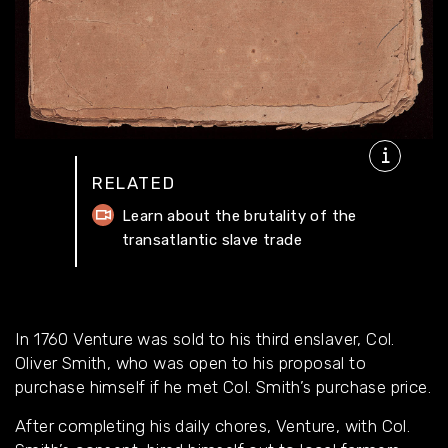
RELATED
Learn about the brutality of the
transatlantic slave trade
In 1760 Venture was sold to his third enslaver, Col.
Oliver Smith, who was open to his proposal to
purchase himself if he met Col. Smith’s purchase price.
After completing his daily chores, Venture, with Col.