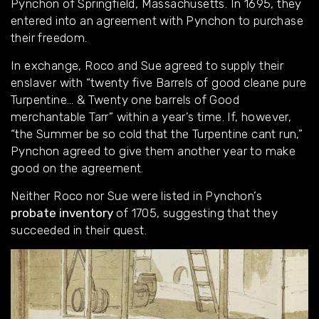
Pynchon of Springfield, Massachusetts. In 1695, they
entered into an agreement with Pynchon to purchase
their freedom.
In exchange, Roco and Sue agreed to supply their
enslaver with “twenty five Barrels of good cleane pure
Turpentine… & Twenty one barrels of Good
merchantable Tarr” within a year’s time. If, however,
“the Summer be so cold that the Turpentine cant run,”
Pynchon agreed to give them another year to make
good on the agreement.
Neither Roco nor Sue were listed in Pynchon’s
probate inventory
of 1705, suggesting that they
succeeded in their quest.