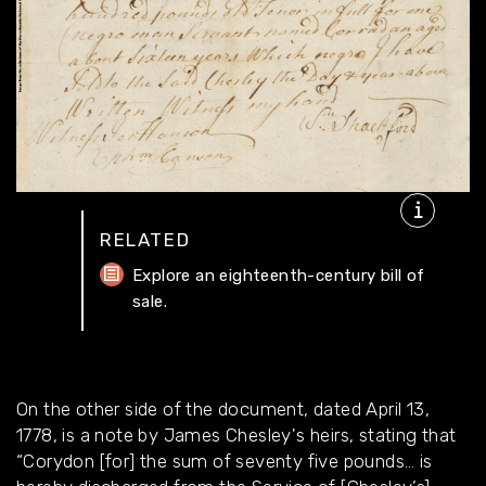
RELATED
Explore an eighteenth-century bill of
sale.
On the other side of the document, dated April 13,
1778, is a note by James Chesley's heirs, stating that
“Corydon [for] the sum of seventy five pounds… is