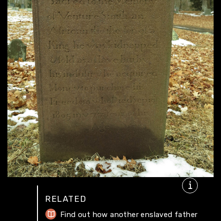
RELATED
Find out how another enslaved father