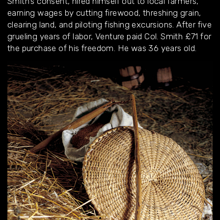
Smith’s consent, hired himself out to local farmers,
earning wages by cutting firewood, threshing grain,
clearing land, and piloting fishing excursions. After five
grueling years of labor, Venture paid Col. Smith £71 for
the purchase of his freedom. He was 36 years old.