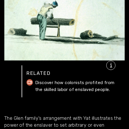
RELATED
Discover how colonists profited from
the skilled labor of enslaved people.
The Glen family’s arrangement with Yat illustrates the
power of the enslaver to set arbitrary or even