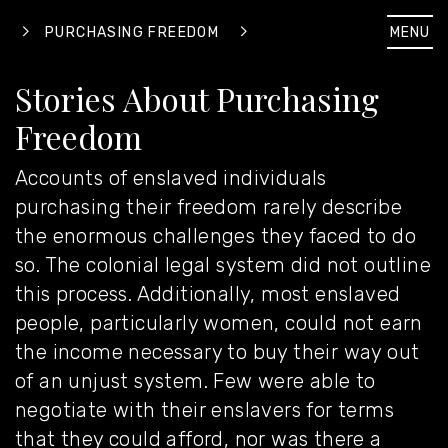
MENU
PURCHASING FREEDOM
Stories About Purchasing
Freedom
Accounts of enslaved individuals
purchasing their freedom rarely describe
the enormous challenges they faced to do
so. The colonial legal system did not outline
this process. Additionally, most enslaved
people, particularly women, could not earn
the income necessary to buy their way out
of an unjust system. Few were able to
negotiate with their enslavers for terms
that they could afford, nor was there a