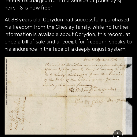
hereby discharged from the Service of [Chesley’s]
heirs… & is now free.”
At 38 years old, Corydon had successfully purchased
his freedom from the Chesley family. While no further
information is available about Corydon, this record, at
once a bill of sale and a receipt for freedom, speaks to
his endurance in the face of a deeply unjust system.