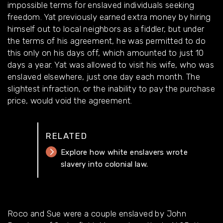
impossible terms for enslaved individuals seeking
freedom. Yat previously earned extra money by hiring
himself out to local neighbors as a fiddler, but under
the terms of his agreement, he was permitted to do
this only on his days off, which amounted to just 10
days a year. Yat was allowed to visit his wife, who was
enslaved elsewhere, just one day each month. The
slightest infraction, or the inability to pay the purchase
price, would void the agreement.
RELATED
Explore how white enslavers wrote
slavery into colonial law.
Roco and Sue were a couple enslaved by John