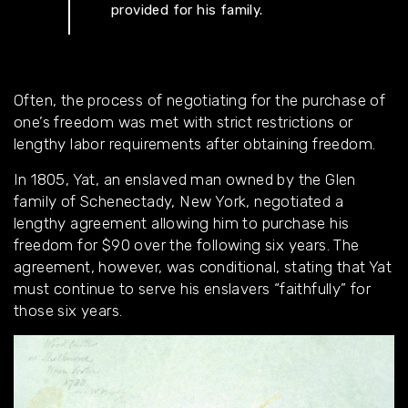
provided for his family.
Often, the process of negotiating for the purchase of
one’s freedom was met with strict restrictions or
lengthy labor requirements after obtaining freedom.
In 1805, Yat, an enslaved man owned by the Glen
family of Schenectady, New York, negotiated a
lengthy agreement allowing him to purchase his
freedom for $90 over the following six years. The
agreement, however, was conditional, stating that Yat
must continue to serve his enslavers “faithfully” for
those six years.