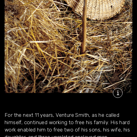
For the next 11 years, Venture Smith, as he called
himself, continued working to free his family. His hard
work enabled him to free two of his sons, his wife, his