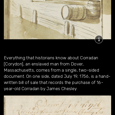
Everything that historians know about Corradan
[Corydon], an enslaved man from Dover,
Massachusetts, comes from a single, two-sided
document. On one side, dated July 19, 1756, is a hand-
written bill of sale that records the purchase of 16-
year-old Corradan by James Chesley.