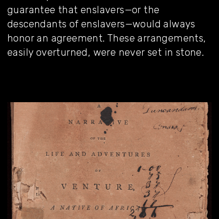
guarantee that enslavers—or the
descendants of enslavers—would always
honor an agreement. These arrangements,
easily overturned, were never set in stone.