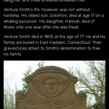
daughter, and three unrelated enslaved men.
Venture Smith’s life, however, was not without
hardship. His oldest son, Solomon, died at age 17 on a
whaling excursion. His daughter, Hannah, died of
illness only one year after she was freed.
Venture Smith died in 1805 at the age of 77. He and his
family are buried in East Haddam, Connecticut. Their
gravestones attest to Smith’s determination to free
his family.