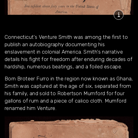
Connecticut’s Venture Smith was among the first to
publish an autobiography documenting his
enslavement in colonial America. Smith’s narrative
details his fight for freedom after enduring decades of
hardship, numerous beatings, and a foiled escape.
Born Broteer Furro in the region now known as Ghana,
Smith was captured at the age of six, separated from
his family, and sold to Robertson Mumford for four
gallons of rum and a piece of calico cloth. Mumford
renamed him Venture.