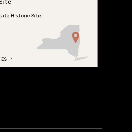
 Site
ate Historic Site.
TES