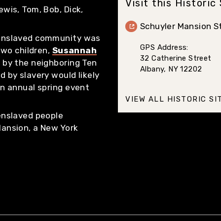
Visit this Historic
ewis, Tom, Bob, Dick,
Schuyler Mansion St
 enslaved community was
GPS Address:
 two children,
Susannah
32 Catherine Street
d by the neighboring Ten
Albany, NY 12202
d by slavery would likely
an annual spring event
VIEW ALL HISTORIC SI
 enslaved people
Mansion, a New York