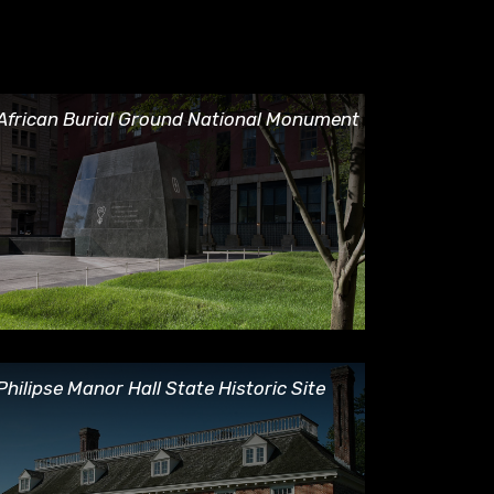
rican Burial Ground National Monument
African Burial Ground National Monument
ilipse Manor Hall State Historic Site
Philipse Manor Hall State Historic Site