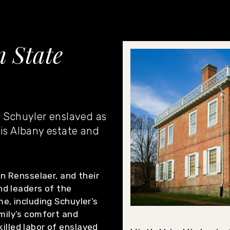
 State
. Schuyler enslaved as
his Albany estate and
an Rensselaer, and their
nd leaders of the
e, including Schuyler’s
mily’s comfort and
lled labor of enslaved