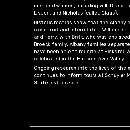
men and women, including Will, Diana, L
Lisbon, and Nicholas (called Claas).
Historic records show that the Albany
close-knit and interrelated. Will raised
and Herry, with Britt, who was enslave
Broeck family. Albany families separate
have been able to reunite at Pinkster, 
celebrated in the Hudson River Valley.
Ongoing research into the lives of the
continues to inform tours at Schuyler 
State historic site.