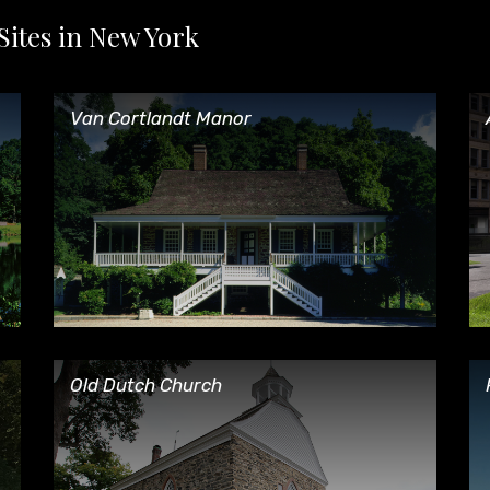
Sites in New York
Van Cortlandt Manor
Af
Van Cortlandt Manor
Old Dutch Church
Ph
Old Dutch Church