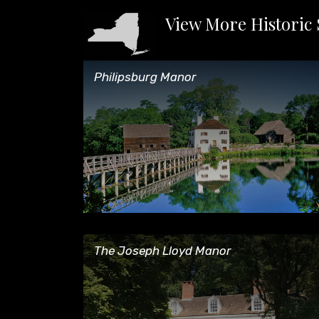
View More Historic 
Philipsburg Manor
Philipsburg Manor
The Joseph Lloyd Manor
The Joseph Lloyd Manor