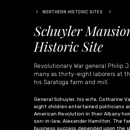
NORTHERN HISTORIC SITES
Schuyler Mansion
Historic Site
Revolutionary War general Philip J
many as thirty-eight laborers at t
his Saratoga farm and mill.
General Schuyler, his wife, Catharine V
eight children entertained politicians a
American Revolution in their Albany hom
son-in-law, Alexander Hamilton. The fa
business success depended upon the ski